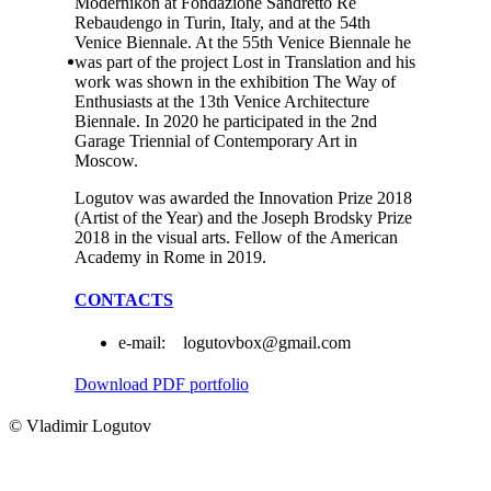
Modernikon at Fondazione Sandretto Re
Rebaudengo in Turin, Italy, and at the 54th
Venice Biennale. At the 55th Venice Biennale he
was part of the project Lost in Translation and his
work was shown in the exhibition The Way of
Enthusiasts at the 13th Venice Architecture
Biennale. In 2020 he participated in the 2nd
Garage Triennial of Contemporary Art in
Moscow.
Logutov was awarded the Innovation Prize 2018
(Artist of the Year) and the Joseph Brodsky Prize
2018 in the visual arts. Fellow of the American
Academy in Rome in 2019.
CONTACTS
e-mail: logutovbox@gmail.com
Download PDF portfolio
© Vladimir Logutov