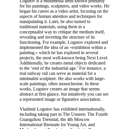
Logutov is a multimedia artist known primarily
for his paintings, sculptures, and video works. He
began his career as a video artist, focusing on the
aspects of human attention and techniques for
manipulating it. Later, he also turned to
traditional materials, using them in a
conceptualist way to critique the medium itself,
revealing and inverting the structure of its
functioning. For example, Logutov explored and
implemented the idea of an «exhibition within a
painting,» which he has explored in several
projects, the most well-known being Next Level.
Additionally, he creates metal objects dedicated
to the ‘end of the industrial age.’ For instance, a
real railway rail can serve as material for a
minimalist sculpture. He also works with large-
scale paintings, often monochrome. In these
works, Logutov creates an image that seems
abstract at first glance, but intuitively you can see
a represented image or figurative association.
Vladimir Logutov has exhibited internationally,
including taking part in The Unseen: The Fourth
Guangzhou Triennial, the 4th Moscow
International Biennale for Young Art, and