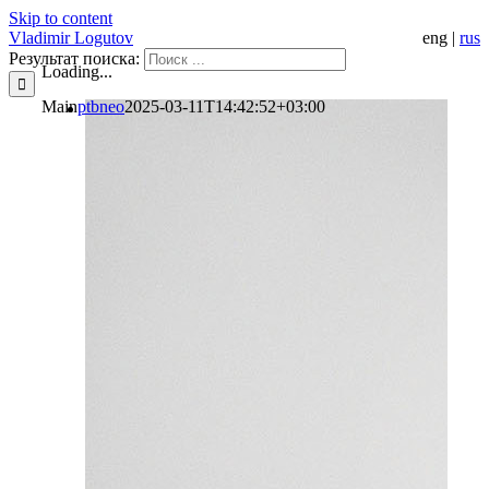
Skip to content
Vladimir Logutov
eng
|
rus
Результат поиска:
Loading...
Main
ptbneo
2025-03-11T14:42:52+03:00