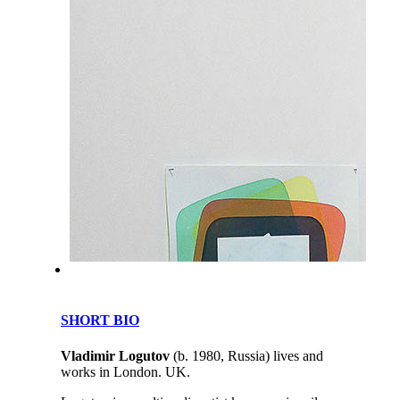
SHORT BIO
Vladimir Logutov
(b. 1980, Russia) lives and
works in London. UK.